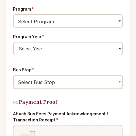
Program
*
Select Program
Program Year
*
Bus Stop
*
Select Bus Stop
Payment Proof
03
Attach Bus Fees Payment Acknowledgement /
Transaction Receipt
*