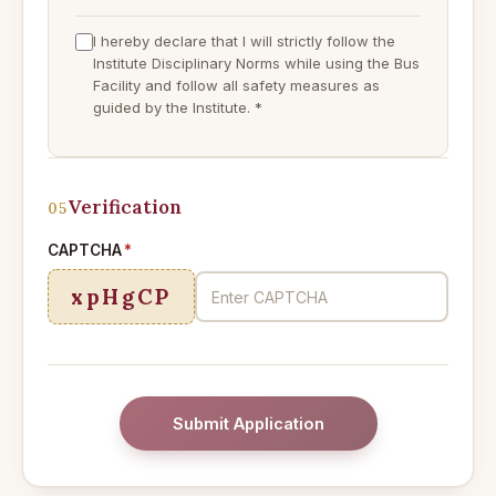
I hereby declare that I will strictly follow the
Institute Disciplinary Norms while using the Bus
Facility and follow all safety measures as
guided by the Institute.
*
Verification
05
CAPTCHA
*
xpHgCP
Submit Application