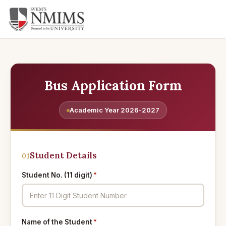
Bus Application Form
Academic Year 2026-2027
Student Details
01
Student No. (11 digit)
*
Name of the Student
*