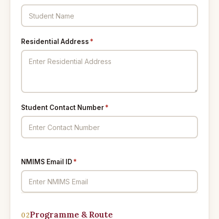
Residential Address
*
Student Contact Number
*
NMIMS Email ID
*
Programme & Route
02