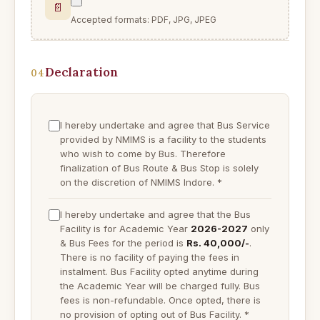
📄
Accepted formats: PDF, JPG, JPEG
Declaration
04
I hereby undertake and agree that Bus Service
provided by NMIMS is a facility to the students
who wish to come by Bus. Therefore
finalization of Bus Route & Bus Stop is solely
on the discretion of NMIMS Indore.
*
I hereby undertake and agree that the Bus
Facility is for Academic Year
2026-2027
only
& Bus Fees for the period is
Rs. 40,000/-
.
There is no facility of paying the fees in
instalment. Bus Facility opted anytime during
the Academic Year will be charged fully. Bus
fees is non-refundable. Once opted, there is
no provision of opting out of Bus Facility.
*